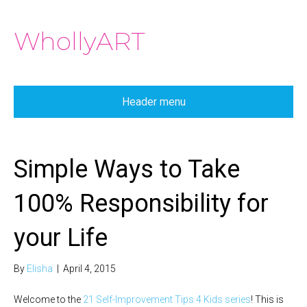
WhollyART
Header menu
Simple Ways to Take
100% Responsibility for
your Life
By
Elisha
|
April 4, 2015
Welcome to the
21 Self-Improvement Tips 4 Kids series
! This is