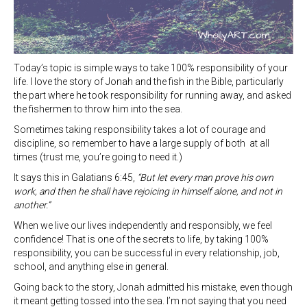
Today’s topic is simple ways to take 100% responsibility of your
life. I love the story of Jonah and the fish in the Bible, particularly
the part where he took responsibility for running away, and asked
the fishermen to throw him into the sea.
Sometimes taking responsibility takes a lot of courage and
discipline, so remember to have a large supply of both at all
times (trust me, you’re going to need it.)
It says this in Galatians 6:45,
“But let every man prove his own
work, and then he shall have rejoicing in himself alone, and not in
another.”
When we live our lives independently and responsibly, we feel
confidence! That is one of the secrets to life, by taking 100%
responsibility, you can be successful in every relationship, job,
school, and anything else in general.
Going back to the story, Jonah admitted his mistake, even though
it meant getting tossed into the sea. I’m not saying that you need