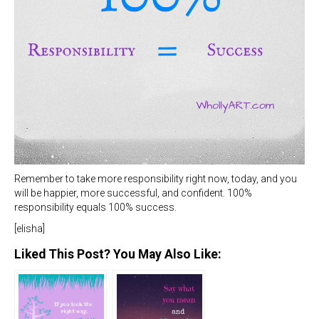
Remember to take more responsibility right now, today, and you
will be happier, more successful, and confident. 100%
responsibility equals 100% success.
[elisha]
Liked This Post? You May Also Like: