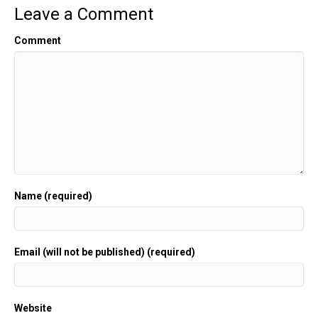
Leave a Comment
Comment
Name (required)
Email (will not be published) (required)
Website