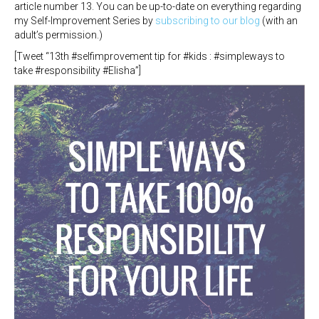
article number 13. You can be up-to-date on everything regarding
my Self-Improvement Series by
subscribing to our blog
(with an
adult’s permission.)
[Tweet “13th #selfimprovement tip for #kids : #simpleways to
take #responsibility #Elisha”]