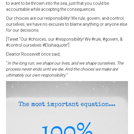
to want to be thrown into the sea, just that you could be
accountable while accepting the consequences.
Our choices are our responsibility! We rule, govern, and control
ourselves, we have no excuses to blame anything or anyone else
for our decisions.
[Tweet “Our #choices, our #responsibility! We #rule, #govern, &
#control ourselves #Elishaquote”]
Eleanor Roosevelt once said,
“
In the long run, we shape our lives, and we shape ourselves. The
process never ends until we die. And the choices we make are
ultimately our own responsibility.”