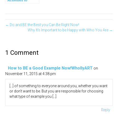
Activities to
Expand your
Gratitude
← Do and BE the Best you Can Be Right Now!
Why It’s Important to be Happy with Who You Are →
1 Comment
How to BE a Good Example Now!WhollyART
on
November 11, 2015 at 4:38 pm
[…] of something to everyone around you, whether you want
or don’t want to be. But you are responsible for choosing
what type of example you […]
Reply