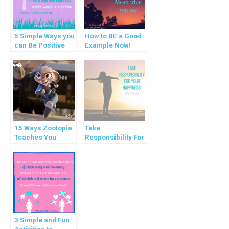
5 Simple Ways you
How to BE a Good
can Be Positive
Example Now!
Right Now
15 Ways Zootopia
Take
Teaches You
Responsibility For
Valuable Life
Your Happiness!
Principles
3 Simple and Fun