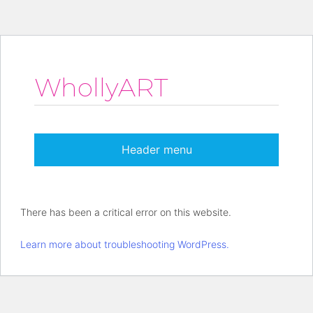
WhollyART
Header menu
There has been a critical error on this website.
Learn more about troubleshooting WordPress.