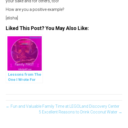
your sake and for others, too!
How are you a positive example?
[elisha]
Liked This Post? You May Also Like:
Lessons from The
One I Wrote For
You
← Fun and Valuable Family Time at LEGOLand Discovery Center
5 Excellent Reasons to Drink Coconut Water →