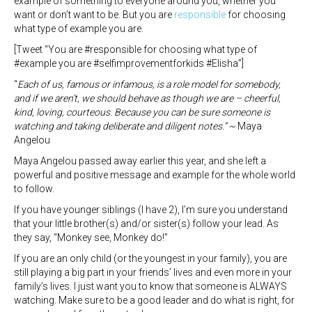
example of something to everyone around you, whether you
want or don’t want to be. But you are
responsible
for choosing
what type of example you are.
[Tweet “You are #responsible for choosing what type of
#example you are #selfimprovementforkids #Elisha”]
“
Each of us, famous or infamous, is a role model for somebody,
and if we aren’t, we should behave as though we are – cheerful,
kind, loving, courteous. Because you can be sure someone is
watching and taking deliberate and diligent notes.” ~
Maya
Angelou
Maya Angelou passed away earlier this year, and she left a
powerful and positive message and example for the whole world
to follow.
If you have younger siblings (I have 2), I’m sure you understand
that your little brother(s) and/or sister(s) follow your lead. As
they say, “Monkey see, Monkey do!”
If you are an only child (or the youngest in your family), you are
still playing a big part in your friends’ lives and even more in your
family’s lives. I just want you to know that someone is ALWAYS
watching. Make sure to be a good leader and do what is right, for