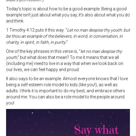
Today’s topic is about how to be a good example. Being a good
example isn’t just about what you say, it’s also about what you do
and think.
1 Timothy 4:12 puts it this way: “
Let no man despise thy youth: but
be thou an example of the believers, in word, in conversation, in
charity, in spirit, in faith, in purity.
“
One of the key phrases in this verse is, “
let no man despise thy
youth
,” but what does that mean? To me it means that we all
(including me) need to live in a way that when we look back on
our lives, we can feel happy and proud.
It also says to be an example. Almost everyone knows that I love
being a self-esteem role model to kids (like you!), as well as
adults. I think it is important to do my best, and embrace others
around me. You can also be a role model to the people around
you!