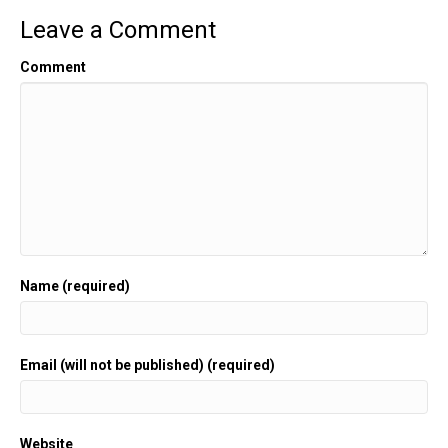
Leave a Comment
Comment
Name (required)
Email (will not be published) (required)
Website