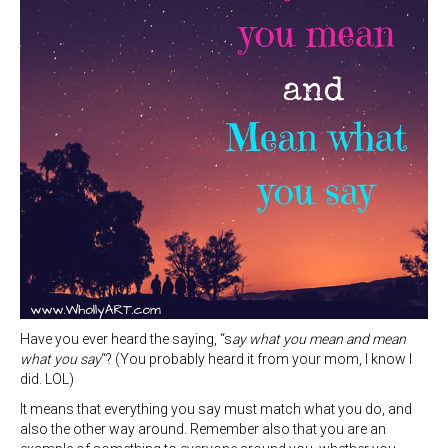
Have you ever heard the saying, “s
ay what you mean and mean
what you say
“? (You probably heard it from your mom, I know I
did. LOL)
It means that everything you say must match what you do, and
also the other way around. Remember also that you are an