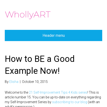
WhollyART
Header menu
How to BE a Good
Example Now!
By
Elisha
|
October 10, 2015
Welcome to the
21 Self-Improvement Tips 4 Kids series
! This is
article number 15. You can be up-to-date on everything regarding
my Self-Improvement Series by
subscribing to our blog
(with an
adult’s permission.)