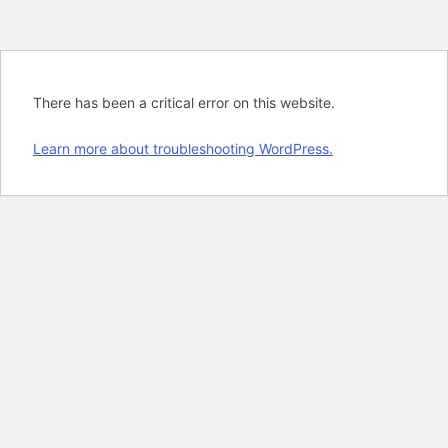
There has been a critical error on this website.
Learn more about troubleshooting WordPress.