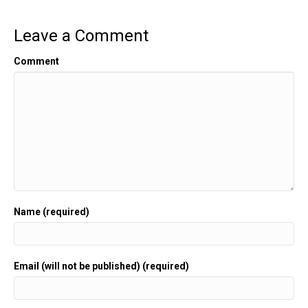
Leave a Comment
Comment
Name (required)
Email (will not be published) (required)