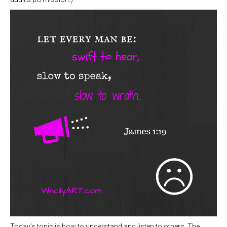
Today’s topic is how to understand and listen to others. The