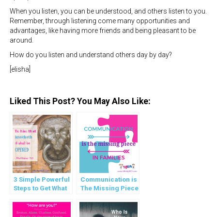
When you listen, you can be understood, and others listen to you.
Remember, through listening come many opportunities and
advantages, like having more friends and being pleasant to be
around.
How do you listen and understand others day by day?
[elisha]
Liked This Post? You May Also Like:
3 Simple Powerful
Communication is
Steps to Get What
The Missing Piece
you Want
in Families