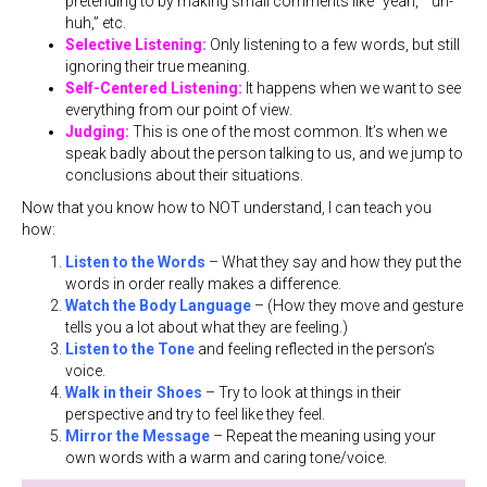
pretending to by making small comments like “yeah,” “uh-
huh,” etc.
Selective Listening:
Only listening to a few words, but still
ignoring their true meaning.
Self-Centered Listening:
It happens when we want to see
everything from our point of view.
Judging:
This is one of the most common. It’s when we
speak badly about the person talking to us, and we jump to
conclusions about their situations.
Now that you know how to NOT understand, I can teach you
how:
Listen to the Words
– What they say and how they put the
words in order really makes a difference.
Watch the Body Language
– (How they move and gesture
tells you a lot about what they are feeling.)
Listen to the Tone
and feeling reflected in the person’s
voice.
Walk in their Shoes
– Try to look at things in their
perspective and try to feel like they feel.
Mirror the Message
– Repeat the meaning using your
own words with a warm and caring tone/voice.