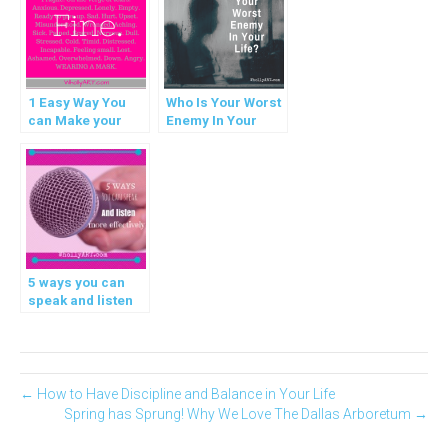
1 Easy Way You
Who Is Your Worst
can Make your
Enemy In Your
Life Better
Life?
5 ways you can
speak and listen
more effectively
← How to Have Discipline and Balance in Your Life
Spring has Sprung! Why We Love The Dallas Arboretum →