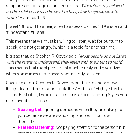
scriptures encourage us and exhort us: “
Wherefore, my beloved
brethren, let every man be swift to hear, slow to speak, slow to
wrath.
” – James 1:19
[Tweet “BE ‘swift to #hear, slow to #speak’ James 1:19 #listen and
#understand #Elisha”]
This means that we must be willing to listen, wait for our turn to
speak, and not get angry, (which is a topic for another time).
It is sad that, as Stephen R. Covey said, “
Most people do not listen
with the intent to understand; they listen with the intent to reply.
”
This means that most people just want to reply and give advice,
when sometimes all we need is somebody to listen.
Speaking about Stephen R. Covey, I would like to share a few
things I learned in his son’s book, the 7 Habits of Highly Effective
Teens. First of all, I would like to share 5 Poor Listening Styles you
must avoid at all costs:
Spacing Out:
Ignoring someone when they are talking to
you because we are wandering and lost in our own
thoughts.
Pretend Listening:
Not paying attention to the person but