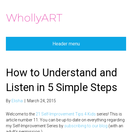
WhollyART
Header menu
How to Understand and
Listen in 5 Simple Steps
By
Elisha
|
March 24, 2015
Welcome to the
21 Self-Improvement Tips 4 Kids
series! This is
article number 11. You can be up-to-date on everything regarding
my Self-Improvement Series by
subscribing to our blog
(with an
adult’s permission.)