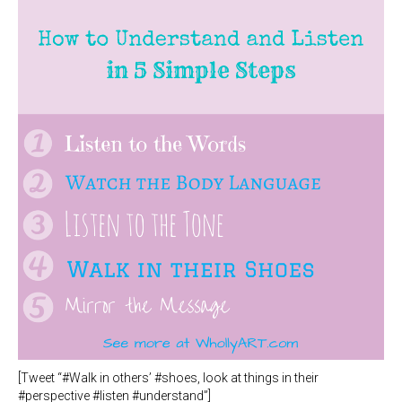
[Tweet “#Walk in others’ #shoes, look at things in their
#perspective #listen #understand”]