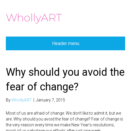
WhollyART
Header menu
Why should you avoid the
fear of change?
By
WhollyART
|
January 7, 2015
Most of us are afraid of change. We don’t like to admit it, but we
are. Why should you avoid the fear of change? Fear of change is
the very reason every time we make New Year’s resolutions,
most of us sabotage our efforts after just one week.