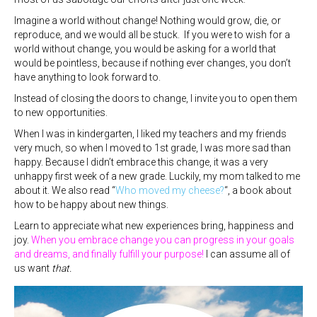
Imagine a world without change! Nothing would grow, die, or
reproduce, and we would all be stuck. If you were to wish for a
world without change, you would be asking for a world that
would be pointless, because if nothing ever changes, you don’t
have anything to look forward to.
Instead of closing the doors to change, I invite you to open them
to new opportunities.
When I was in kindergarten, I liked my teachers and my friends
very much, so when I moved to 1st grade, I was more sad than
happy. Because I didn’t embrace this change, it was a very
unhappy first week of a new grade. Luckily, my mom talked to me
about it. We also read “
Who moved my cheese?
“, a book about
how to be happy about new things.
Learn to appreciate what new experiences bring, happiness and
joy.
When you embrace change you can progress in your goals
and dreams, and finally fulfill your purpose!
I can assume all of
us want
that.