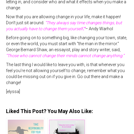
letting in, and consider who and what it effects when you make a
change.
Now that you are allowing change in your life, make it happen!
Don’t just sit around.
“They always say time changes things, but
you actually have to change them yourself
.”
– Andy Warhol
Before going on to something big, like changing your town, state,
or even the world, you must start with “the man in the mirror.”
George Bernard Shaw, an essayist, play and story writer, said,
“Those who cannot change their minds cannot change anything.”
The last thing I would like to leave you with, is that whenever you
feel you’re not allowing yourself to change, remember what you
could be missing out on if you give in. Go out there and make a
change!
[elyssa]
Liked This Post? You May Also Like: