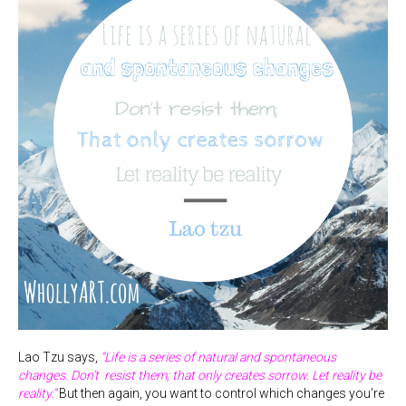
Lao Tzu says,
“Life is a series of natural and spontaneous
changes. Don’t resist them; that only creates sorrow. Let reality be
reality.”
But then again, you want to control which changes you’re