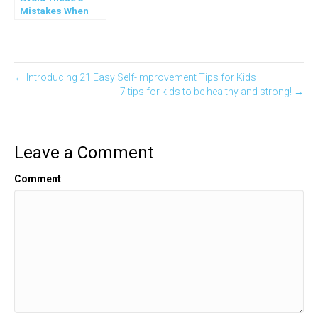
Mistakes When
You Teach Teens
← Introducing 21 Easy Self-Improvement Tips for Kids
7 tips for kids to be healthy and strong! →
Leave a Comment
Comment