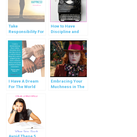
Take
How to Have
Responsibility For
Discipline and
Your Happiness!
Balance in Your
Life
I Have A Dream
Embracing Your
For The World
Muchness in The
Madness
Avoid These 5