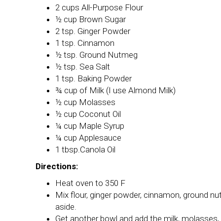
2 cups All-Purpose Flour
½ cup Brown Sugar
2 tsp. Ginger Powder
1 tsp. Cinnamon
½ tsp. Ground Nutmeg
½ tsp. Sea Salt
1 tsp. Baking Powder
¾ cup of Milk (I use Almond Milk)
½ cup Molasses
½ cup Coconut Oil
¼ cup Maple Syrup
¼ cup Applesauce
1 tbsp.Canola Oil
Directions:
Heat oven to 350 F
Mix flour, ginger powder, cinnamon, ground nu
aside.
Get another bowl and add the milk, molasses, 