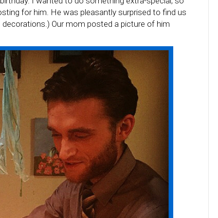
birthday. I wanted to do something extra-special, so
ting for him. He was pleasantly surprised to find us
ish decorations.) Our mom posted a picture of him