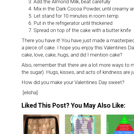
Add the Almond Milk, beat carefully
Mix in the Dark Cocoa Powder, until creamy 
Let stand for 10 minutes in room temp.
Put in the refrigerator until thickened
Spread on top of the cake with a butter knife
There you have it! You have just made a masterpiece
a piece of cake. I hope you enjoy this Valentines Da
cake, love, cake, hugs, and did I mention cake?
Also, remember that there are a lot more ways to m
the sugar). Hugs, kisses, and acts of kindness are ju
How did you make your Valentines Day sweet?
[elisha]
Liked This Post? You May Also Like: