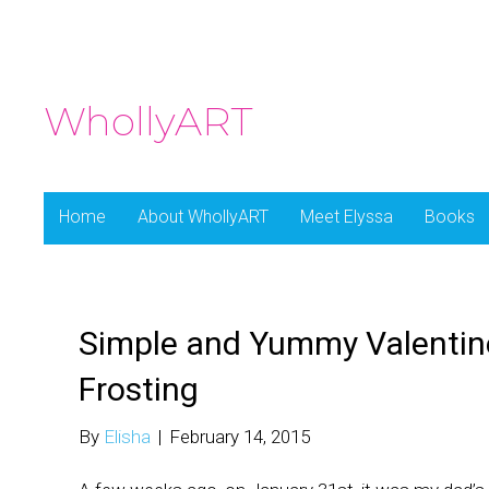
WhollyART
Home
About WhollyART
Meet Elyssa
Books
Simple and Yummy Valentin
Frosting
By
Elisha
|
February 14, 2015