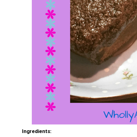
I
ngredients: