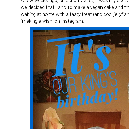
A few weeks ago, on January 31st, it was my dad’s 
we decided that I should make a vegan cake and fros
waiting at home with a tasty treat (and cool jellyf
“making a wish” on Instagram.