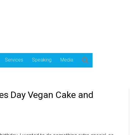
Services
Speaking
Media
es Day Vegan Cake and