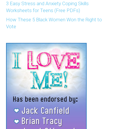
3 Easy Stress and Anxiety Coping Skills
Worksheets for Teens (Free PDFs)
How These 5 Black Women Won the Right to
Vote