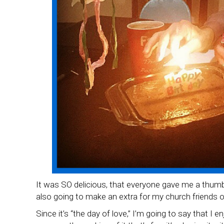
It was SO delicious, that everyone gave me a thumbs
also going to make an extra for my church friends 
Since it’s “the day of love,” I’m going to say that I e