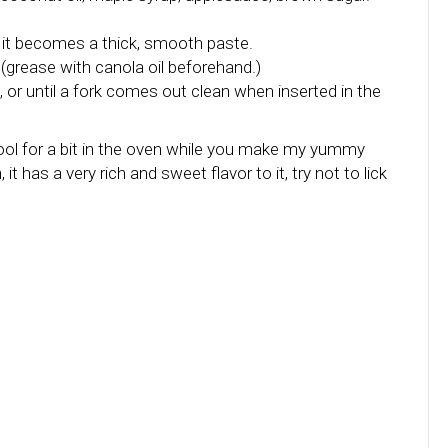
 it becomes a thick, smooth paste.
(grease with canola oil beforehand.)
, or until a fork comes out clean when inserted in the
t cool for a bit in the oven while you make my yummy
t has a very rich and sweet flavor to it, try not to lick