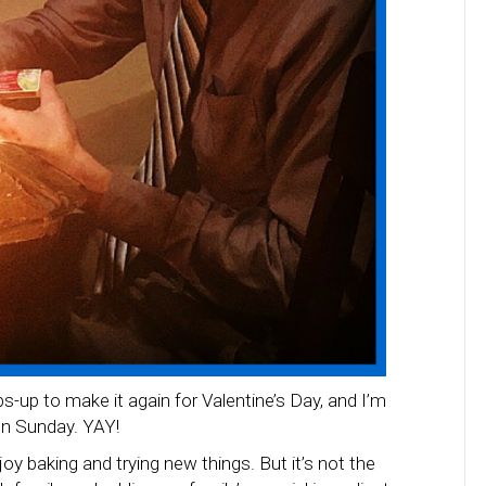
-up to make it again for Valentine’s Day, and I’m
on Sunday. YAY!
njoy baking and trying new things. But it’s not the