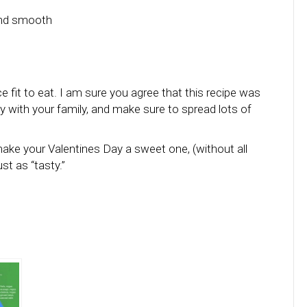
and smooth
 fit to eat. I am sure you agree that this recipe was
y with your family, and make sure to spread lots of
ake your Valentines Day a sweet one, (without all
st as “tasty.”