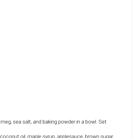
tmeg, sea salt, and baking powder in a bowl. Set
coconut oil, maple syrup, applesauce, brown sugar.