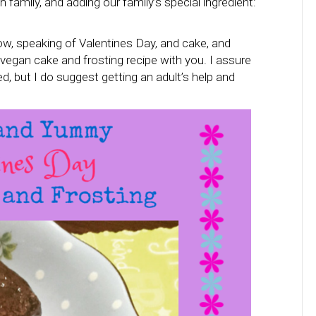
ith family, and adding our family’s special ingredient:
ow, speaking of Valentines Day, and cake, and
 vegan cake and frosting recipe with you. I assure
d, but I do suggest getting an adult’s help and