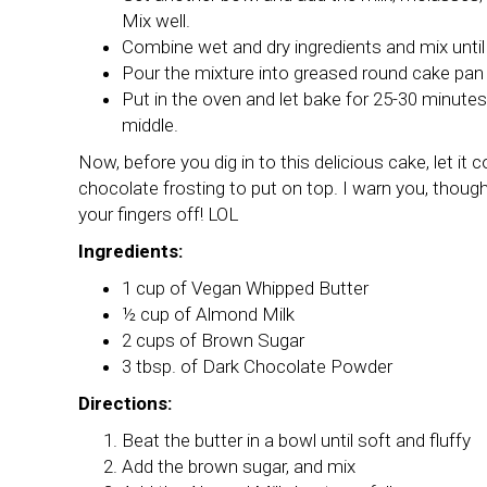
Mix well.
Combine wet and dry ingredients and mix until
Pour the mixture into greased round cake pan 
Put in the oven and let bake for 25-30 minutes
middle.
Now, before you dig in to this delicious cake, let i
chocolate frosting to put on top. I warn you, though, i
your fingers off! LOL
Ingredients:
1 cup of Vegan Whipped Butter
½ cup of Almond Milk
2 cups of Brown Sugar
3 tbsp. of Dark Chocolate Powder
Directions:
Beat the butter in a bowl until soft and fluffy
Add the brown sugar, and mix