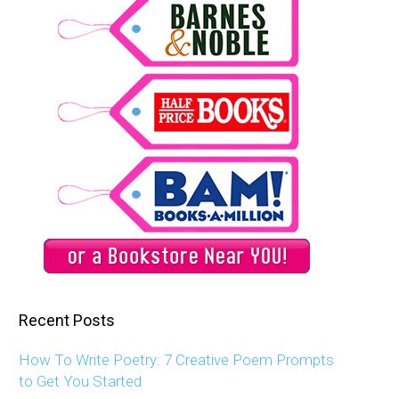
Recent Posts
How To Write Poetry: 7 Creative Poem Prompts
to Get You Started