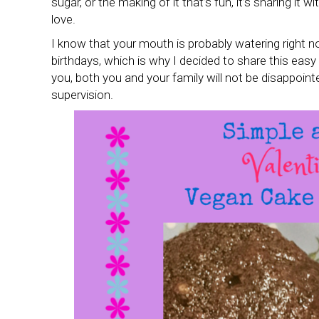
sugar, or the making of it that’s fun, it’s sharing it w
love.
I know that your mouth is probably watering right n
birthdays, which is why I decided to share this easy
you, both you and your family will not be disappointe
supervision.