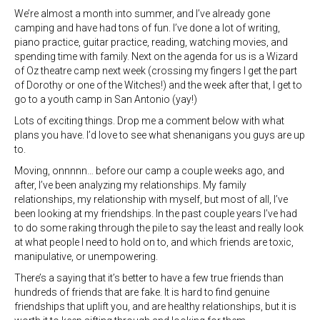
We’re almost a month into summer, and I’ve already gone
camping and have had tons of fun. I’ve done a lot of writing,
piano practice, guitar practice, reading, watching movies, and
spending time with family. Next on the agenda for us is a Wizard
of Oz theatre camp next week (crossing my fingers I get the part
of Dorothy or one of the Witches!) and the week after that, I get to
go to a youth camp in San Antonio (yay!)
Lots of exciting things. Drop me a comment below with what
plans you have. I’d love to see what shenanigans you guys are up
to.
Moving, onnnnn… before our camp a couple weeks ago, and
after, I’ve been analyzing my relationships. My family
relationships, my relationship with myself, but most of all, I’ve
been looking at my friendships. In the past couple years I’ve had
to do some raking through the pile to say the least and really look
at what people I need to hold on to, and which friends are toxic,
manipulative, or unempowering.
There’s a saying that it’s better to have a few true friends than
hundreds of friends that are fake. It is hard to find genuine
friendships that uplift you, and are healthy relationships, but it is