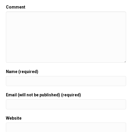
Comment
Name (required)
Email (will not be published) (required)
Website