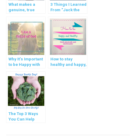
What makes a
3 Things I Learned
genuine, true
From “Jack the
friend?
Cat ~ An Angel’s
Tale”
Why It’s Important
How to stay
to be Happy with
healthy and happy,
Who You Are
physically AND
emotionally!
The Top 3 Ways
You Can Help
Keep Our Earth
Clean and Healthy