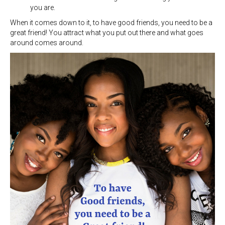
you are.
When it comes down to it, to have good friends, you need to be a
great friend! You attract what you put out there and what goes
around comes around.