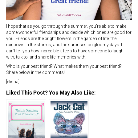
I hope that as you go through the summer, you’re able to make
some wonderful friendships and decide which ones are good for
you. Friends are the bright flowers in the garden of life, the
rainbows in the storms, and the surprises on gloomy days. I
can’t tell you how incredible it feels to have someone to laugh
with, talk to, and share life memories with.
Who is your best friend? What makes them your best friend?
Share below in the comments!
[elisha]
Liked This Post? You May Also Like: