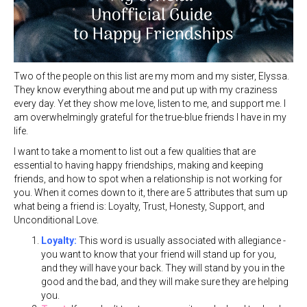
Two of the people on this list are my mom and my sister, Elyssa.
They know everything about me and put up with my craziness
every day. Yet they show me love, listen to me, and support me. I
am overwhelmingly grateful for the true-blue friends I have in my
life.
I want to take a moment to list out a few qualities that are
essential to having happy friendships, making and keeping
friends, and how to spot when a relationship is not working for
you. When it comes down to it, there are 5 attributes that sum up
what being a friend is: Loyalty, Trust, Honesty, Support, and
Unconditional Love.
Loyalty:
This word is usually associated with allegiance -
you want to know that your friend will stand up for you,
and they will have your back. They will stand by you in the
good and the bad, and they will make sure they are helping
you.