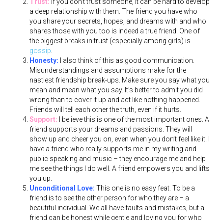
Trust:
If you don’t trust someone, it can be hard to develop
a deep relationship with them. The friend you have who
you share your secrets, hopes, and dreams with and who
shares those with you too is indeed a true friend. One of
the biggest breaks in trust (especially among girls) is
gossip
.
Honesty:
I also think of this as good communication.
Misunderstandings and assumptions make for the
nastiest friendship break-ups. Make sure you say what you
mean and mean what you say. It’s better to admit you did
wrong than to cover it up and act like nothing happened.
Friends will tell each other the truth, even if it hurts.
Support:
I believe this is one of the most important ones. A
friend supports your dreams and passions. They will
show up and cheer you on, even when you don’t feel like it. I
have a friend who really supports me in my writing and
public speaking and music – they encourage me and help
me see the things I do well. A friend empowers you and lifts
you up.
Unconditional Love:
This one is no easy feat. To be a
friend is to see the other person for who they are – a
beautiful individual. We all have faults and mistakes, but a
friend can be honest while gentle and loving you for who