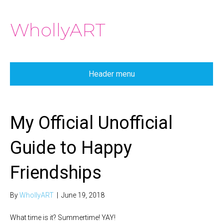
WhollyART
Header menu
My Official Unofficial
Guide to Happy
Friendships
By
WhollyART
|
June 19, 2018
What time is it? Summertime! YAY!