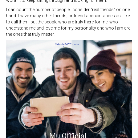
worth it to keep sifting through and looking for them.
I can count the number of people I consider “real friends” on one
hand. I have many other friends, or friend-acquaintances as I like
to call them, but the people who are truly there for me, who
understand me and love me for my personality and who I am are
the ones that truly matter.