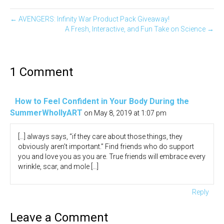
← AVENGERS: Infinity War Product Pack Giveaway!
A Fresh, Interactive, and Fun Take on Science →
1 Comment
How to Feel Confident in Your Body During the
SummerWhollyART
on May 8, 2019 at 1:07 pm
[…] always says, “if they care about those things, they
obviously aren’t important.” Find friends who do support
you and love you as you are. True friends will embrace every
wrinkle, scar, and mole […]
Reply
Leave a Comment