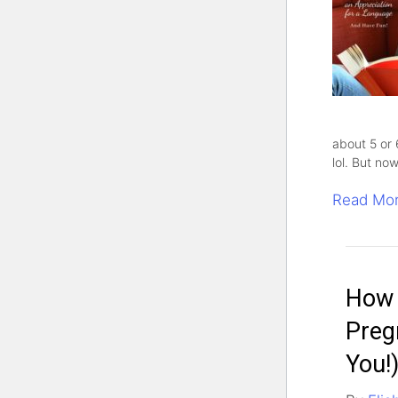
about 5 or 
lol. But no
Read Mo
How 
Preg
You!