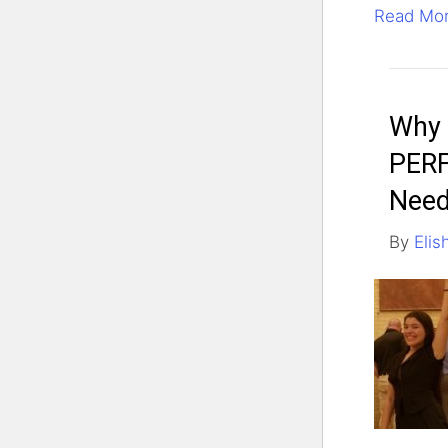
Read Mo
Why 
PERF
Need
By
Elis