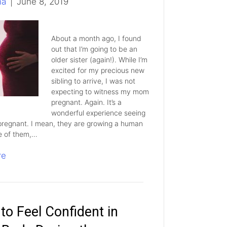
ha
|
June 8, 2019
About a month ago, I found
out that I’m going to be an
older sister (again!). While I’m
excited for my precious new
sibling to arrive, I was not
expecting to witness my mom
pregnant. Again. It’s a
wonderful experience seeing
regnant. I mean, they are growing a human
e of them,…
re
to Feel Confident in