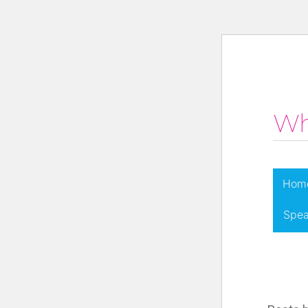
Wh
Hom
Spea