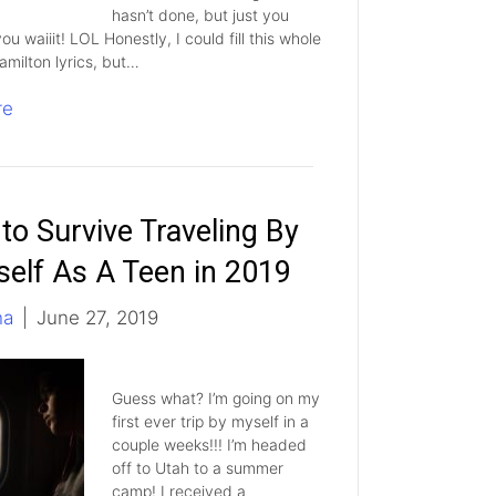
hasn’t done, but just you
 you waiiit! LOL Honestly, I could fill this whole
amilton lyrics, but…
re
to Survive Traveling By
self As A Teen in 2019
ha
|
June 27, 2019
Guess what? I’m going on my
first ever trip by myself in a
couple weeks!!! I’m headed
off to Utah to a summer
camp! I received a