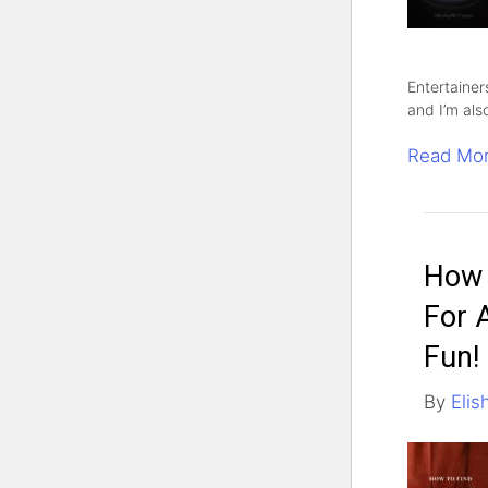
Entertainer
and I’m als
Read Mo
How 
For 
Fun!
By
Elis