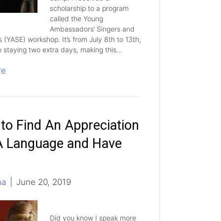
scholarship to a program
called the Young
Ambassadors’ Singers and
s (YASE) workshop. It’s from July 8th to 13th,
o staying two extra days, making this…
re
to Find An Appreciation
A Language and Have
ha
|
June 20, 2019
Did you know I speak more