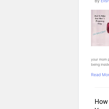
By
Elis
your mom p
being insid
Read Mo
How 