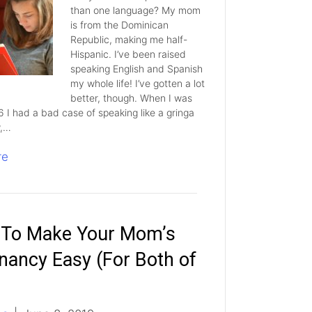
than one language? My mom
is from the Dominican
Republic, making me half-
Hispanic. I’ve been raised
speaking English and Spanish
my whole life! I’ve gotten a lot
better, though. When I was
6 I had a bad case of speaking like a gringa
w,…
re
To Make Your Mom’s
nancy Easy (For Both of
)