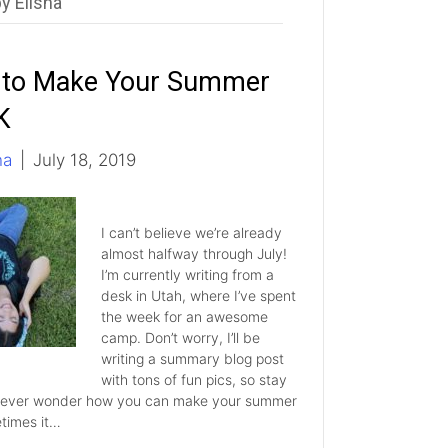
y Elisha
to Make Your Summer
K
ha
|
July 18, 2019
I can’t believe we’re already
almost halfway through July!
I’m currently writing from a
desk in Utah, where I’ve spent
the week for an awesome
camp. Don’t worry, I’ll be
writing a summary blog post
with tons of fun pics, so stay
 ever wonder how you can make your summer
times it…