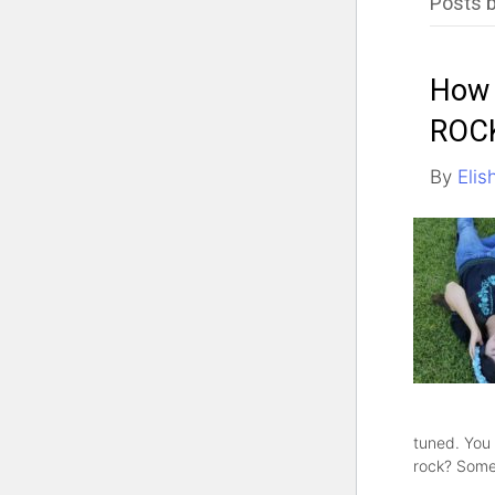
Posts b
How 
ROC
By
Elis
tuned. You
rock? Some