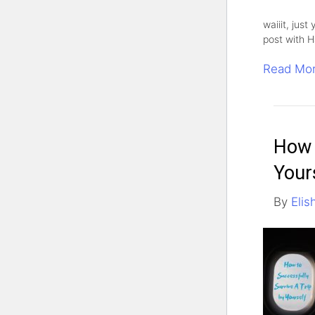
waiiit, just
post with H
Read Mo
How 
Your
By
Elis