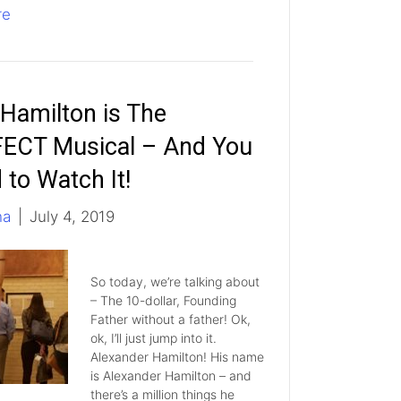
re
Hamilton is The
ECT Musical – And You
 to Watch It!
ha
|
July 4, 2019
So today, we’re talking about
– The 10-dollar, Founding
Father without a father! Ok,
ok, I’ll just jump into it.
Alexander Hamilton! His name
is Alexander Hamilton – and
there’s a million things he