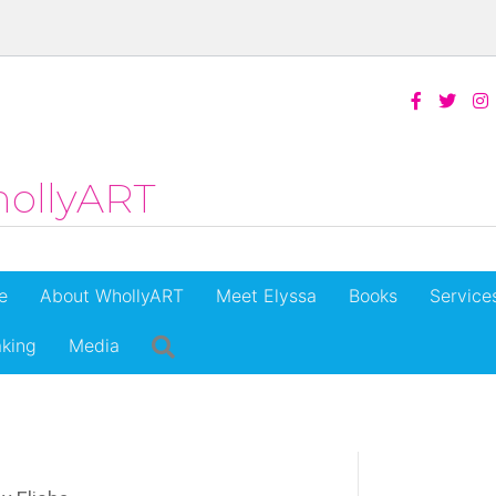
ollyART
e
About WhollyART
Meet Elyssa
Books
Service
king
Media