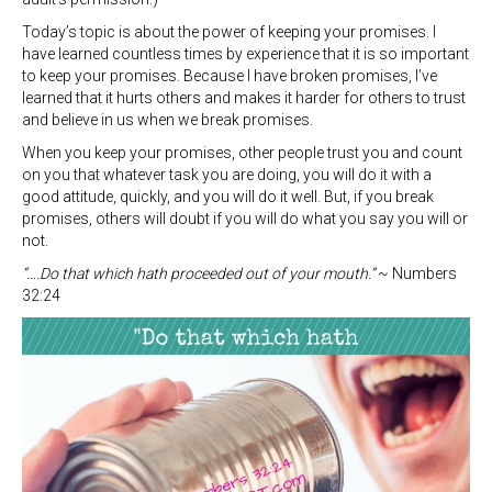
Today’s topic is about the power of keeping your promises. I
have learned countless times by experience that it is so important
to keep your promises. Because I have broken promises, I’ve
learned that it hurts others and makes it harder for others to trust
and believe in us when we break promises.
When you keep your promises, other people trust you and count
on you that whatever task you are doing, you will do it with a
good attitude, quickly, and you will do it well. But, if you break
promises, others will doubt if you will do what you say you will or
not.
“….Do that which hath proceeded out of your mouth.”
~ Numbers
32:24