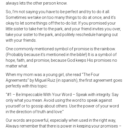
always lets the other person know.
So, I’m not saying you have to be perfect and try to do it all.
Sometimes we take on too many things to do at once, and it’s
okay to let some things off the to-do list. If you promised your
little sister to take her to the park, and your friend invites you over,
take your sister to the park, and politely reschedule hanging out
with your friends.
One commonly mentioned symbol of promise is the rainbow.
(Probably because it’s mentioned in the bible!) It is a symbol of
hope, faith, and promise, because God keeps His promises no
matter what.
When my mom was a young girl, she read “The Four
Agreements” by Miguel Ruiz (in spanish), the first agreement goes
perfectly with this topic:
“#1 – Be Impeccable With Your Word – Speak with integrity. Say
only what you mean. Avoid using the word to speak against
yourself or to gossip about others. Use the power of your word
in the direction of truth and love.”
Our words are powerful, especially when used in the right way,
Always remember that there is power in keeping your promises –