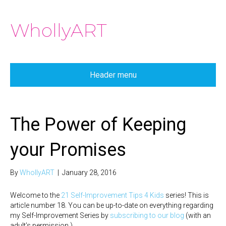
WhollyART
Header menu
The Power of Keeping
your Promises
By
WhollyART
|
January 28, 2016
Welcome to the
21 Self-Improvement Tips 4 Kids
series! This is
article number 18. You can be up-to-date on everything regarding
my Self-Improvement Series by
subscribing to our blog
(with an
adult’s permission.)