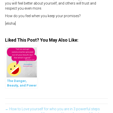
you will feel better about yourself, and others will trust and
respect you even more.
How do you feel when you keep your promises?
[elisha]
Liked This Post? You May Also Like:
The Danger,
Beauty, and Power
of Words we use in
the World
← How to Love yourself for who you are in 3 powerful steps