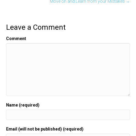
Move on and Learn from your Mistakes →
Leave a Comment
Comment
Name (required)
Email (will not be published) (required)