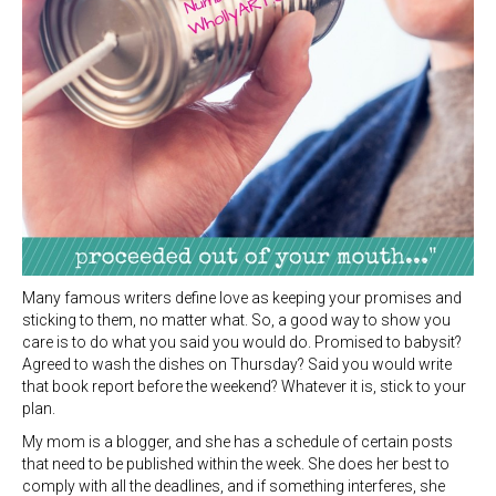
Many famous writers define love as keeping your promises and
sticking to them, no matter what. So, a good way to show you
care is to do what you said you would do. Promised to babysit?
Agreed to wash the dishes on Thursday? Said you would write
that book report before the weekend? Whatever it is, stick to your
plan.
My mom is a blogger, and she has a schedule of certain posts
that need to be published within the week. She does her best to
comply with all the deadlines, and if something interferes, she