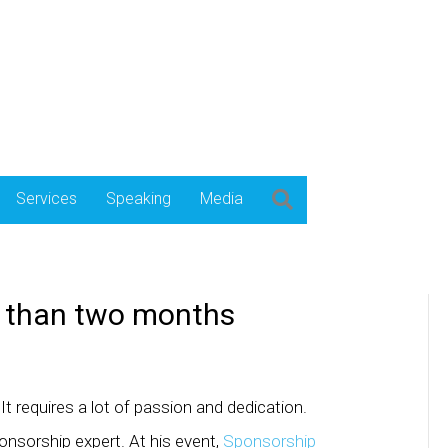
Services
Speaking
Media
S than two months
It requires a lot of passion and dedication.
nsorship expert. At his event,
Sponsorship