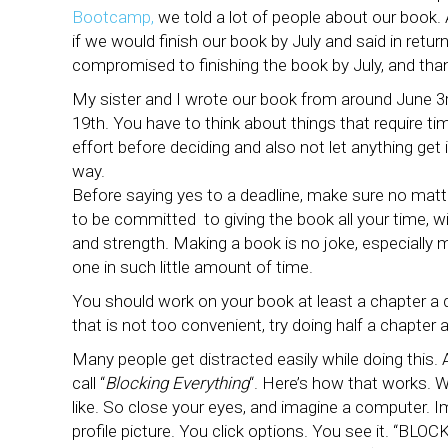
Bootcamp,
we told a lot of people about our book.
if we would finish our book by July and said in retu
compromised to finishing the book by July, and thank
My sister and I wrote our book from around June 3r
19th. You have to think about things that require ti
effort before deciding and also not let anything get 
way.
Before saying yes to a deadline, make sure no mat
to be committed to giving the book all your time, 
and strength. Making a book is no joke, especially 
one in such little amount of time.
You should work on your book at least a chapter a d
that is not too convenient, try doing half a chapter a
Many people get distracted easily while doing this. A
call “
Blocking Everything
“. Here’s how that works. 
like. So close your eyes, and imagine a computer. I
profile picture. You click options. You see it. “BLOCK