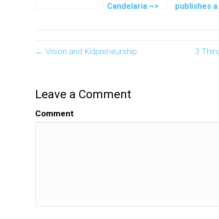
Candelaria ~>
publishes a
Running For A
book at age
Cause
← Vision and Kidpreneurship
3 Thin
Leave a Comment
Comment