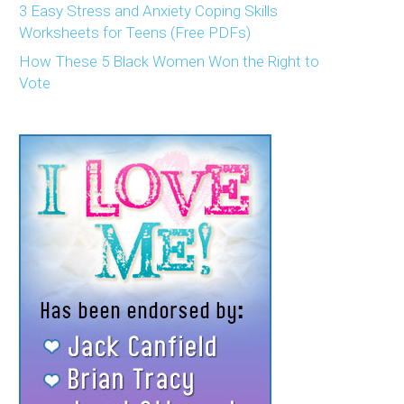
3 Easy Stress and Anxiety Coping Skills
Worksheets for Teens (Free PDFs)
How These 5 Black Women Won the Right to
Vote