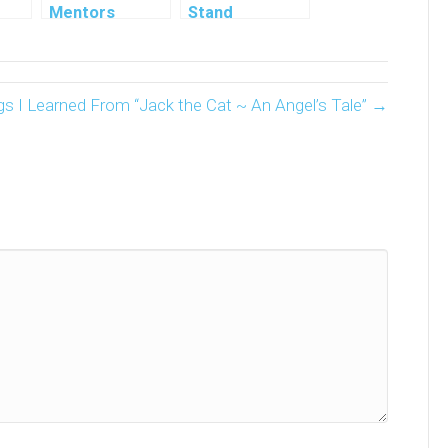
Mentors
Stand
 7
Millionaire
Book By Gail
Haynes
gs I Learned From “Jack the Cat ~ An Angel’s Tale” →