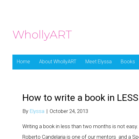
WhollyART
Home
About WhollyART
Meet Elyssa
Books
How to write a book in LES
By
Elyssa
|
October 24, 2013
Writing a book in less than two months is not easy. 
Roberto Candelaria is one of our mentors and a Spo