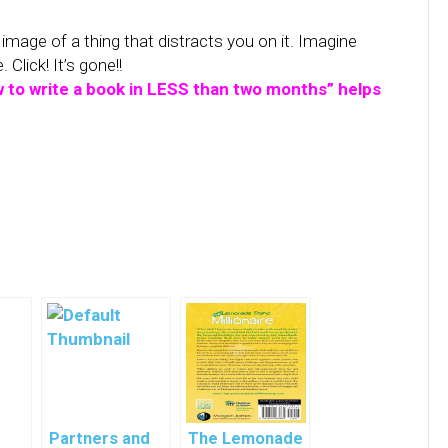
image of a thing that distracts you on it. Imagine
Click! It’s gone!!
 to write a book in LESS than two months” helps
Partners and
The Lemonade