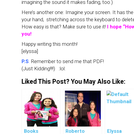
imagining the sound it makes fading, too.)
Here’s another one: Imagine your screen. It has the 
your hand, stretching across the keyboard to delete. 
How easy is that? Make sure to use it!
I hope “How
you!
Happy writing this month!
[elyssa]
P.S
.
Remember to send me that PDF!
(Just Kidding!!!!) :lol:
Liked This Post? You May Also Like:
Books
Roberto
Elyssa