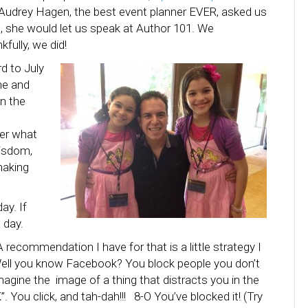
 Audrey Hagen, the best event planner EVER, asked us
rn, she would let us speak at Author 101. We
fully, we did!
d to July
me and
in the
ter what
wisdom,
making
ay. If
 day.
 recommendation I have for that is a little strategy I
Well you know Facebook? You block people you don’t
magine the image of a thing that distracts you in the
”. You click, and tah-dah!!! 8-O You’ve blocked it! (Try