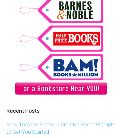
Recent Posts
How To Write Poetry: 7 Creative Poem Prompts
to Get You Started