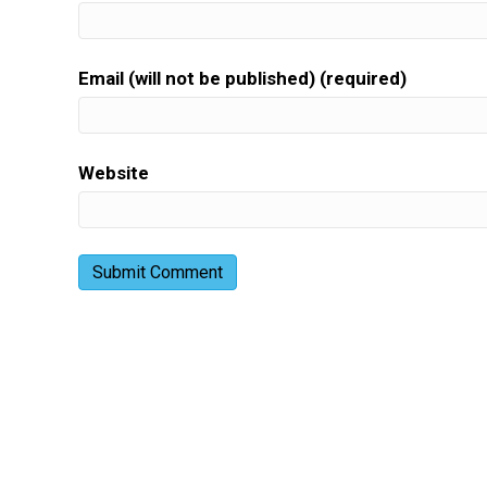
Email (will not be published) (required)
Website