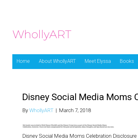
WhollyART
Home
About WhollyART
Meet Elyssa
Books
Disney Social Media Moms C
By
WhollyART
|
March 7, 2018
Disney Social Media Moms Celebration Disclosure