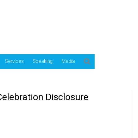
Services
Speaking
Media
elebration Disclosure