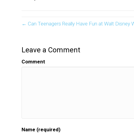
← Can Teenagers Really Have Fun at Walt Disney 
Leave a Comment
Comment
Name (required)