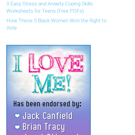
3 Easy Stress and Anxiety Coping Skills
Worksheets for Teens (Free PDFs)
How These 5 Black Women Won the Right to
Vote