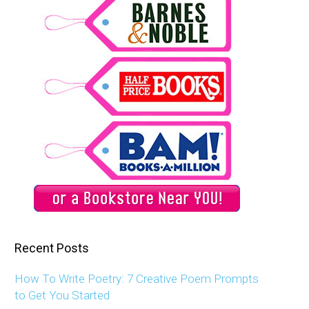
Recent Posts
How To Write Poetry: 7 Creative Poem Prompts
to Get You Started