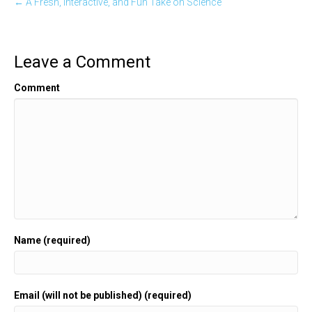
← A Fresh, Interactive, and Fun Take on Science
Leave a Comment
Comment
Name (required)
Email (will not be published) (required)