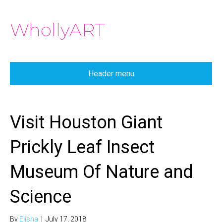
WhollyART
Header menu
Visit Houston Giant
Prickly Leaf Insect
Museum Of Nature and
Science
By
Elisha
|
July 17, 2018