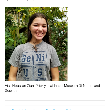
Visit Houston Giant Prickly Leaf Insect Museum Of Nature and
Science