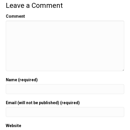
Leave a Comment
Comment
Name (required)
Email (will not be published) (required)
Website