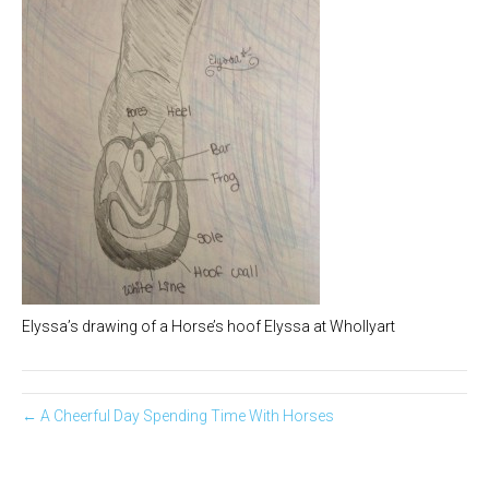
Elyssa’s drawing of a Horse’s hoof Elyssa at Whollyart
← A Cheerful Day Spending Time With Horses