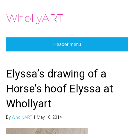
WhollyART
Header menu
Elyssa’s drawing of a
Horse’s hoof Elyssa at
Whollyart
By
WhollyART
|
May 10, 2014